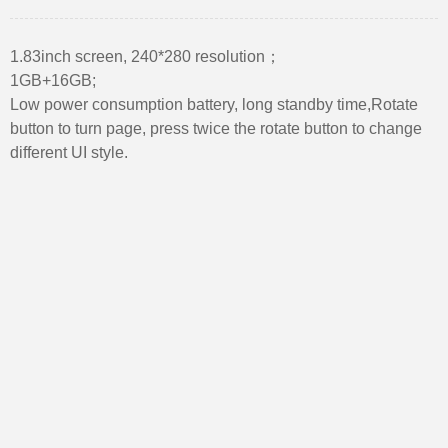
1.83inch screen, 240*280 resolution；
1GB+16GB;
Low power consumption battery, long standby time,Rotate
button to turn page, press twice the rotate button to change
different UI style.