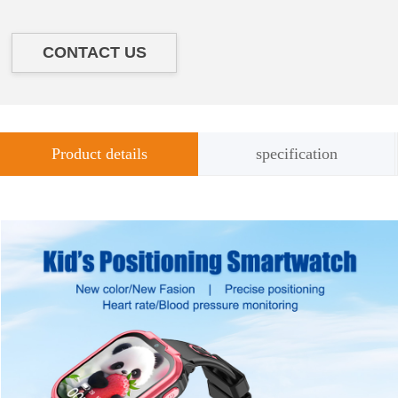
CONTACT US
Product details
specification