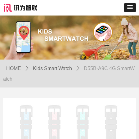
HOME
ꄲ
Kids Smart Watch
ꄲ
D55B-A9C 4G SmartW
atch