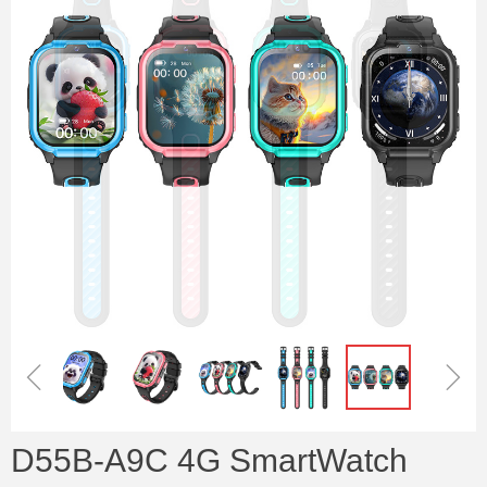
ꁆ
ꁇ
D55B-A9C 4G SmartWatch