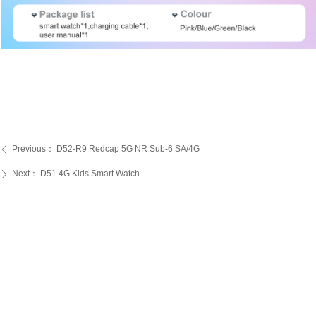
Previous：
D52-R9 Redcap 5G NR Sub-6 SA/4G
ꄴ
Next：
D51 4G Kids Smart Watch
ꄲ
PRODUCTS
SERVICE
ABOUT US
Kids Smart Watch
OEM/ODM
Certification
4G Elderly Smart
APP Download
Patent
Watch
FAQ
Testimonials
GPS Tracker