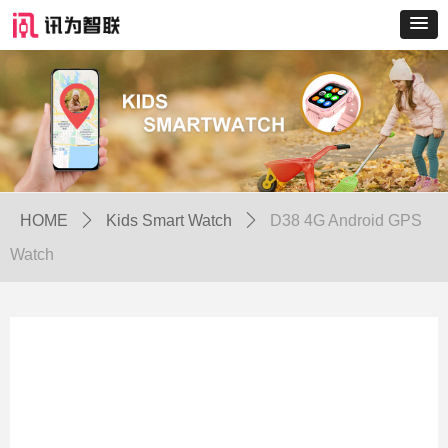
HOME
ꄲ
Kids Smart Watch
ꄲ
D38 4G Android GPS
Watch