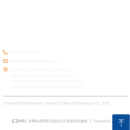
Kids Smart Watch
OEM/ODM
Certification
4G Elderly Smart
APP Download
Patent
Watch
FAQ
Testimonials
GPS Tracker
CONTACT US
0755-81481735
sw001@xunweizhilian.cn
Room 501, Building 2, Nangang
Second Industrial Park, No. 1026,
Songbai Road, Sunshine Community,
Xili Street, Nanshan District, Shenzhen
Copyright ©
Shenzhen Xunwei Zhilian Technology Co., Ltd
ꁸ
Powered by 万网
本网站由阿里云提供云计算及安全服务