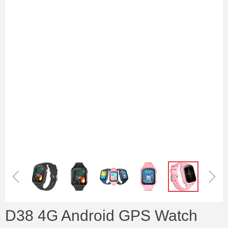
ꁆ
ꁇ
D38 4G Android GPS Watch