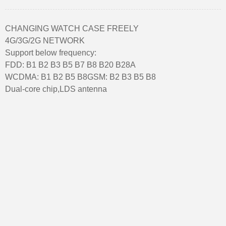
CHANGING WATCH CASE FREELY
4G/3G/2G NETWORK
Support below frequency:
FDD: B1 B2 B3 B5 B7 B8 B20 B28A
WCDMA: B1 B2 B5 B8GSM: B2 B3 B5 B8
Dual-core chip,LDS antenna