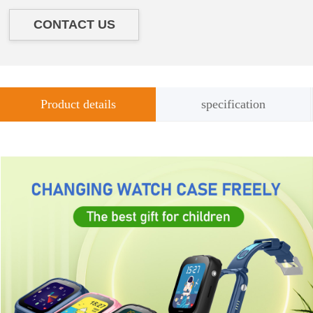
CONTACT US
Product details
specification