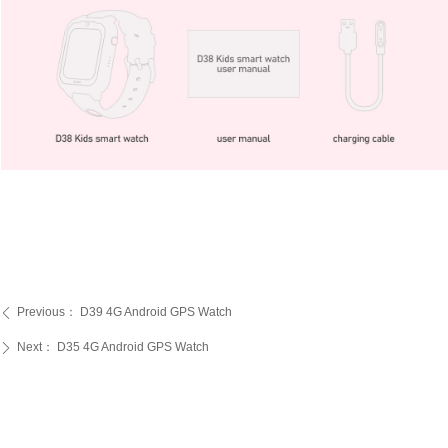
Previous：
D39 4G Android GPS Watch
ꄴ
Next：
D35 4G Android GPS Watch
ꄲ
PRODUCTS
SERVICE
ABOUT US