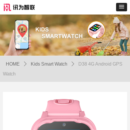
HOME
ꄲ
Kids Smart Watch
ꄲ
D38 4G Android GPS
Watch