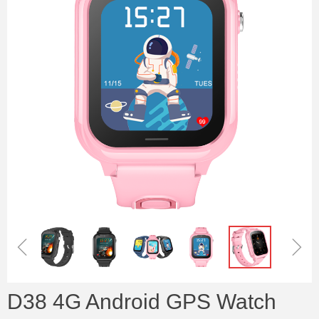
ꁆ
ꁇ
D38 4G Android GPS Watch