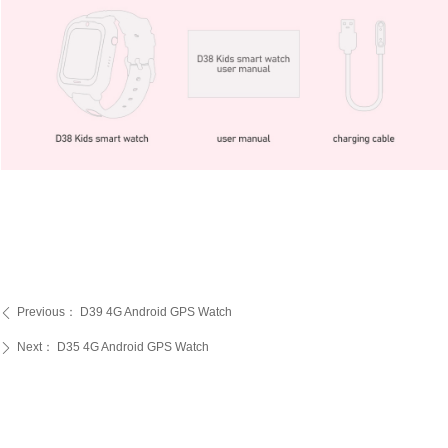
Previous：
D39 4G Android GPS Watch
ꄴ
Next：
D35 4G Android GPS Watch
ꄲ
PRODUCTS
SERVICE
ABOUT US