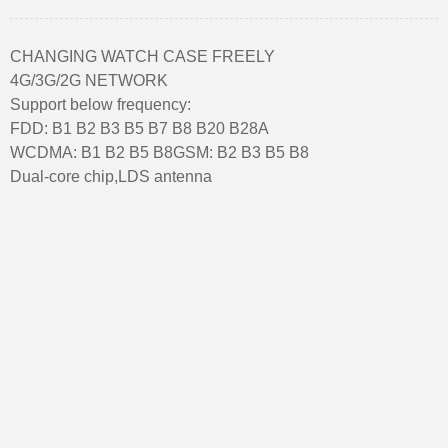
CHANGING WATCH CASE FREELY
4G/3G/2G NETWORK
Support below frequency:
FDD: B1 B2 B3 B5 B7 B8 B20 B28A
WCDMA: B1 B2 B5 B8GSM: B2 B3 B5 B8
Dual-core chip,LDS antenna