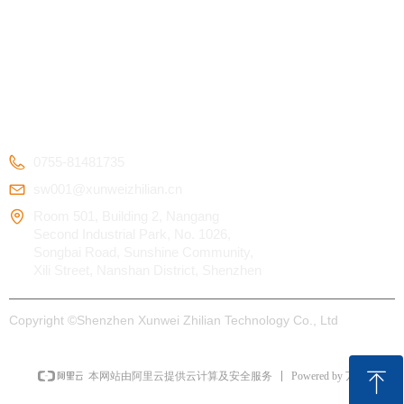
Kids Smart Watch
OEM/ODM
Certification
4G Elderly Smart
APP Download
Patent
Watch
FAQ
Testimonials
GPS Tracker
CONTACT US
0755-81481735
sw001@xunweizhilian.cn
Room 501, Building 2, Nangang
Second Industrial Park, No. 1026,
Songbai Road, Sunshine Community,
Xili Street, Nanshan District, Shenzhen
Copyright ©
Shenzhen Xunwei Zhilian Technology Co., Ltd
ꁸ
Powered by 万网
本网站由阿里云提供云计算及安全服务