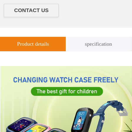
CONTACT US
Product details
specification